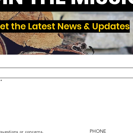
et the Latest News & Updates
*
PHONE
 questions or concerns.