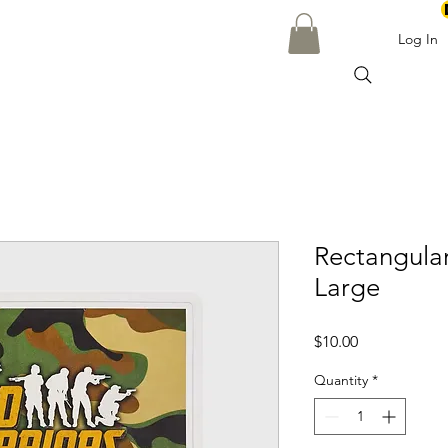
Log In
Rectangula
Large
Price
$10.00
Quantity
*