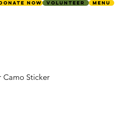
Donate Now
Volunteer
Menu
r Camo Sticker