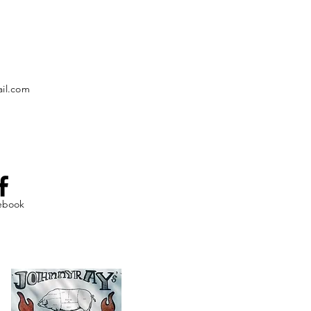
il.com
ebook