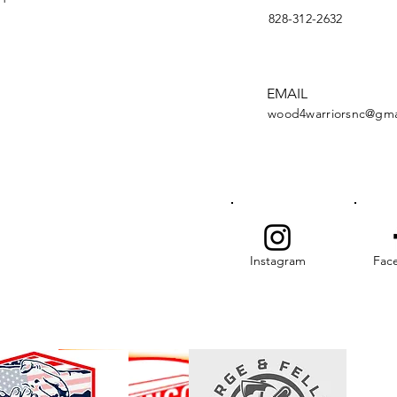
828-312-2632
EMAIL
wood4warriorsnc@gma
Instagram
Fac