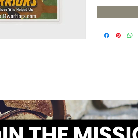
IN THE MISS