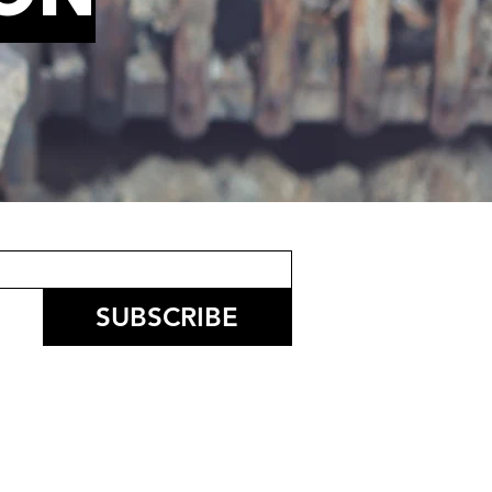
SUBSCRIBE