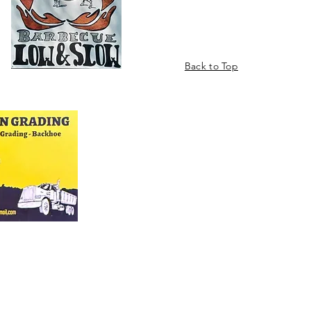
Back to Top