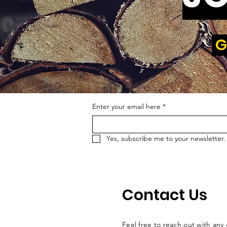
G
Enter your email here
*
Yes, subscribe me to your newsletter.
Contact Us
Feel free to reach out with any