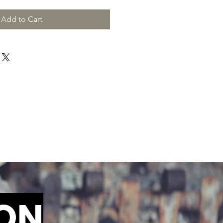
Add to Cart
ION