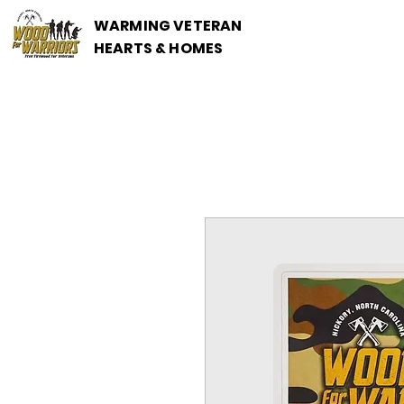
WARMING VETERANS
HEARTS & HOMES