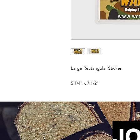
Large Rectangular Sticker
5 1/4" x 7 1/2"
JO