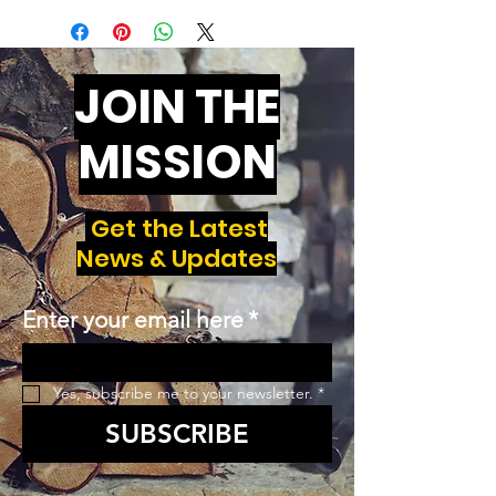
JOIN THE
MISSION
Get the Latest
News & Updates
Enter your email here
*
Yes, subscribe me to your newsletter.
*
SUBSCRIBE