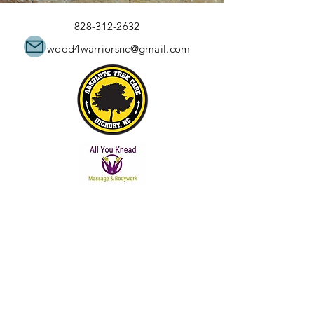
828-312-2632
wood4warriorsnc@gmail.com