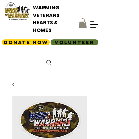
WARMING
VETERANS
HEARTS &
HOMES
Donate Now
Volunteer