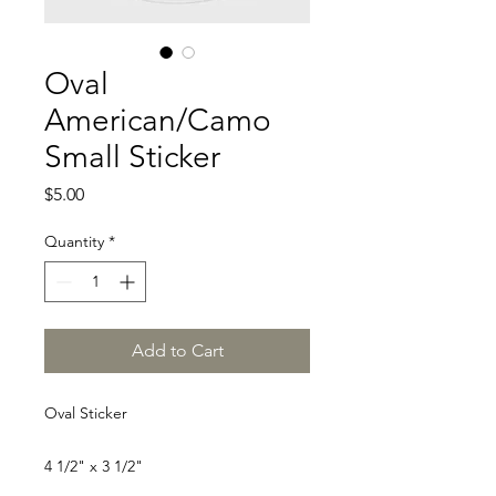
Oval
American/Camo
Small Sticker
Price
$5.00
Quantity
*
Add to Cart
Oval Sticker
4 1/2" x 3 1/2"