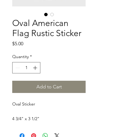
Oval American
Flag Rustic Sticker
Price
$5.00
Quantity
*
Add to Cart
Oval Sticker
4 3/4" x 3 1/2"