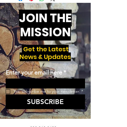
JOIN THE
MISSION
Get the Latest
News & Updates
Enter your email here
*
Yes, subscribe me to your newsletter.
*
SUBSCRIBE