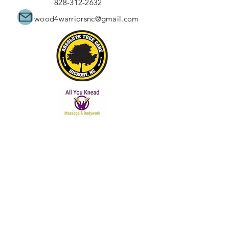
828-312-2632
wood4warriorsnc@gmail.com