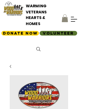
WARMING
VETERANS
HEARTS &
HOMES
Donate Now
Volunteer