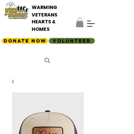
WARMING
VETERANS
HEARTS &
HOMES
Donate Now
Volunteer