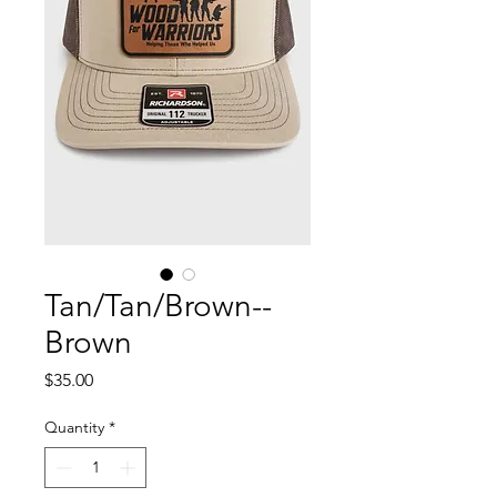
Tan/Tan/Brown--
Brown
Price
$35.00
Quantity
*