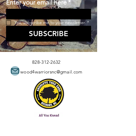
Enter your email here
*
Yes, subscribe me to your newsletter.
*
SUBSCRIBE
828-312-2632
wood4warriorsnc@gmail.com