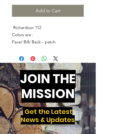
Add to Cart
Richardson 112
Colors are :
Face/ Bill/ Back-- patch
JOIN THE
MISSION
Get the Latest
News & Updates