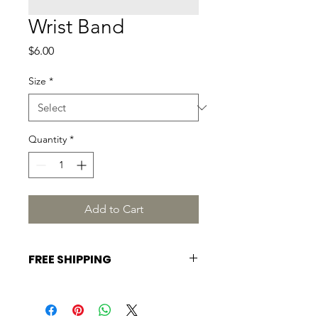
Wrist Band
Price
$6.00
Size
*
Quantity
*
Add to Cart
FREE SHIPPING
EASTERN, USA.