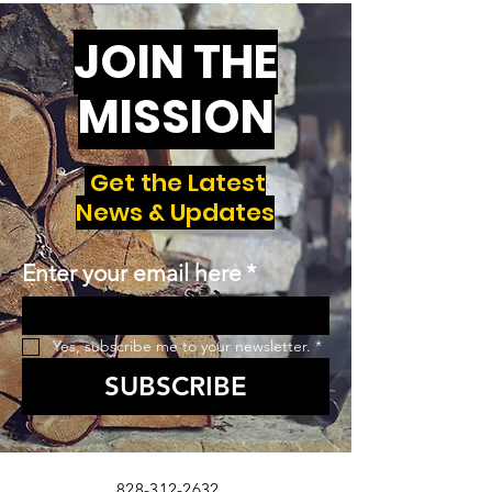
JOIN THE
MISSION
Get the Latest
News & Updates
Enter your email here
*
Yes, subscribe me to your newsletter.
*
SUBSCRIBE
828-312-2632