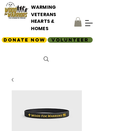
WARMING
VETERANS
HEARTS &
HOMES
Donate Now
Volunteer