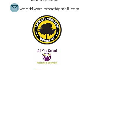
wood4warriorsnc@gmail.com